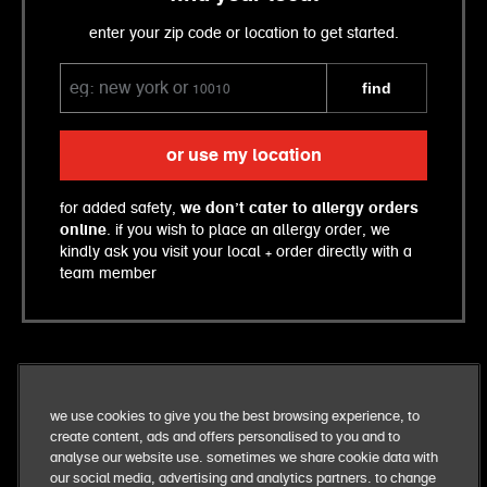
enter your zip code or location to get started.
find
or use my location
for added safety,
we don’t cater to allergy orders
online
. if you wish to place an allergy order, we
kindly ask you visit your local + order directly with a
team member
we use cookies to give you the best browsing experience, to
create content, ads and offers personalised to you and to
analyse our website use. sometimes we share cookie data with
our social media, advertising and analytics partners. to change