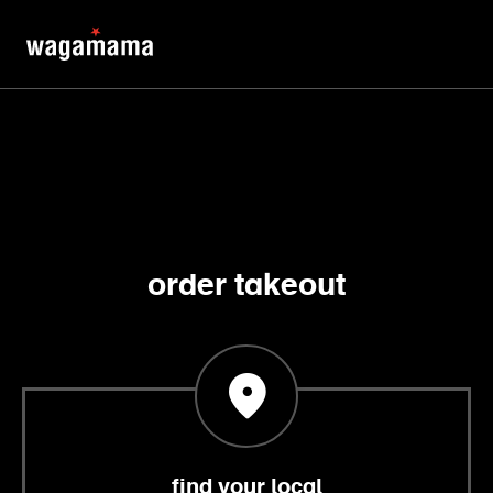
order takeout
find your local